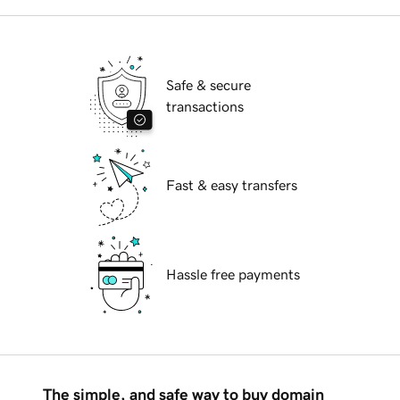
Safe & secure
transactions
Fast & easy transfers
Hassle free payments
The simple, and safe way to buy domain