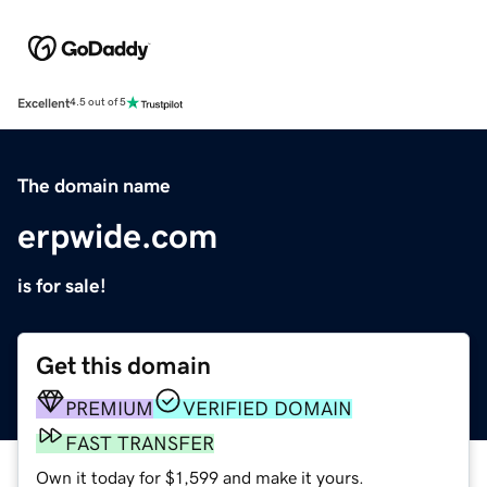
Excellent
4.5 out of 5
The domain name
erpwide.com
is for sale!
Get this domain
PREMIUM
VERIFIED DOMAIN
FAST TRANSFER
Own it today for $1,599 and make it yours.