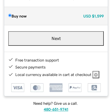
Buy now
USD
$1,599
Next
Free transaction support
Secure payments
Local currency available in cart at checkout
Need help? Give us a call.
480-651-9741